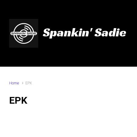
Skip to main content
Spankin' Sadie
Home
EPK
EPK