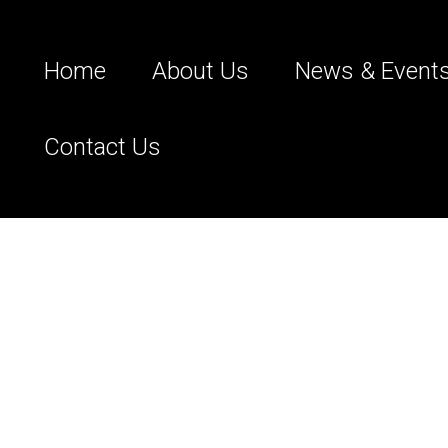
Home
About Us
News & Event
Contact Us