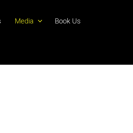
s
Media
Book Us